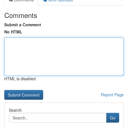
Comments
Submit a Comment
No HTML
HTML is disabled
Report Page
Search
Go