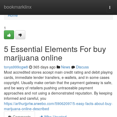
Home
bookmarklinx
Togg
navi
Home
1
5 Essential Elements For buy
marijuana online
tonys999ogw8
365 days ago
News
Discuss
Most accredited stores accept main credit rating and debit playing
cards, immediate lender transfers, e-wallets, and in some cases
copyright. Usually make certain that the payment gateway is safe,
and be wary of retailers pushing untraceable payment
approaches and not using a demonstrated reputation. By keeping
informed and careful, you
https://arthurjprtw.arwebo.com/59062097/5-easy-facts-about-buy-
marijuana-online-described
Comments
Who Upvoted