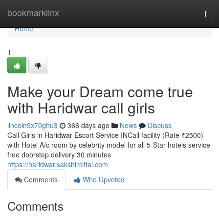
Home
bookmarklinx
Togg
navi
Home
1
Make your Dream come true
with Haridwar call girls
lincoln9x70ghu3
366 days ago
News
Discuss
Call Girls in Haridwar Escort Service INCall facility (Rate ₹2500)
with Hotel A/c room by celebrity model for all 5-Star hotels service
free doorstep delivery 30 minutes
https://haridwar.sakshimittal.com
Comments
Who Upvoted
Comments