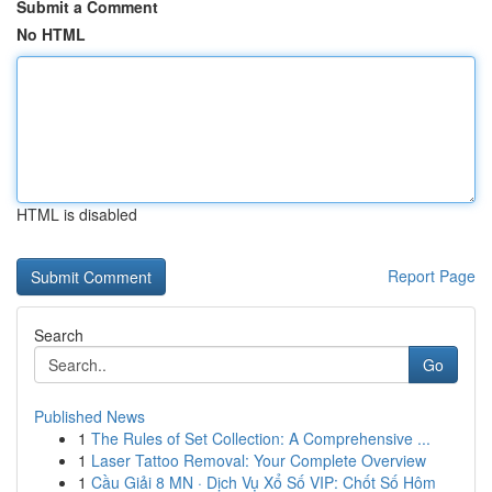
Submit a Comment
No HTML
HTML is disabled
Report Page
Search
Go
Published News
1
The Rules of Set Collection: A Comprehensive ...
1
Laser Tattoo Removal: Your Complete Overview
1
Cầu Giải 8 MN · Dịch Vụ Xổ Số VIP: Chốt Số Hôm