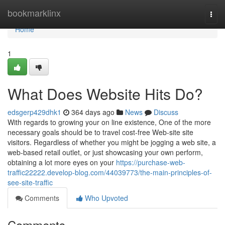
Home
bookmarklinx
Togg
navi
Home
1
What Does Website Hits Do?
edsgerp429dhk1
364 days ago
News
Discuss
With regards to growing your on line existence, One of the more
necessary goals should be to travel cost-free Web-site site
visitors. Regardless of whether you might be jogging a web site, a
web-based retail outlet, or just showcasing your own perform,
obtaining a lot more eyes on your
https://purchase-web-
traffic22222.develop-blog.com/44039773/the-main-principles-of-
see-site-traffic
Comments
Who Upvoted
Comments