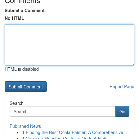
Submit a Comment
No HTML
HTML is disabled
Report Page
Search
Go
Published News
1
Finding the Best Ocala Painter: A Comprehensive...
1
Caixa de Monster: Custos e Onde Adquirir