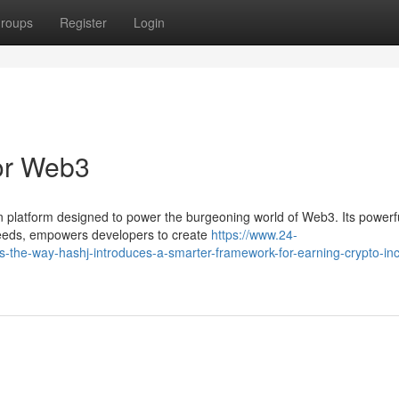
roups
Register
Login
for Web3
ain platform designed to power the burgeoning world of Web3. Its powerf
speeds, empowers developers to create
https://www.24-
-the-way-hashj-introduces-a-smarter-framework-for-earning-crypto-in