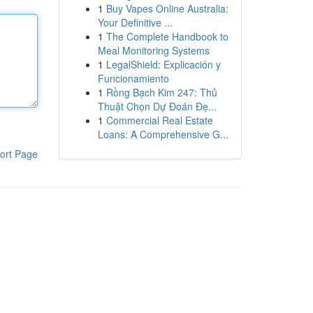
1
Buy Vapes Online Australia:
Your Definitive ...
1
The Complete Handbook to
Meal Monitoring Systems
1
LegalShield: Explicación y
Funcionamiento
1
Rồng Bạch Kim 247: Thủ
Thuật Chọn Dự Đoán Đẹ...
1
Commercial Real Estate
Loans: A Comprehensive G...
ort Page