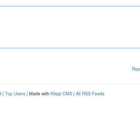
Rep
d
|
Top Users
| Made with
Kliqqi CMS
|
All RSS Feeds