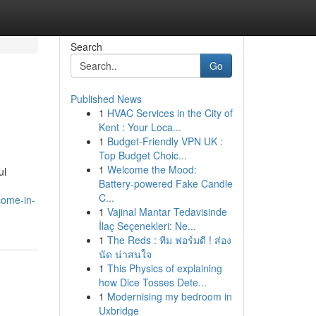
Search
Go
Published News
1
HVAC Services in the City of
Kent : Your Loca...
1
Budget-Friendly VPN UK :
Top Budget Choic...
1
Welcome the Mood:
ul
Battery-powered Fake Candle
C...
come-in-
1
Vajinal Mantar Tedavisinde
İlaç Seçenekleri: Ne...
1
The Reds : ทีม ฟอร์มดี ! ส่อง
นัด น่าสนใจ
1
This Physics of explaining
how Dice Tosses Dete...
1
Modernising my bedroom in
Uxbridge