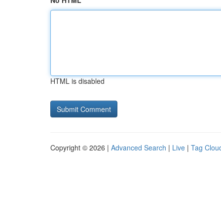
No HTML
HTML is disabled
Copyright © 2026 |
Advanced Search
|
Live
|
Tag Clou