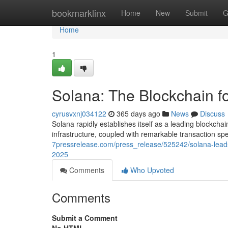
Home
bookmarklinx
Home
New
Submit
G
Home
1
Solana: The Blockchain 
cyrusvxnj034122
365 days ago
News
Discuss
Solana rapidly establishes itself as a leading blockch
infrastructure, coupled with remarkable transaction 
7pressrelease.com/press_release/525242/solana-leads
2025
Comments
Who Upvoted
Comments
Submit a Comment