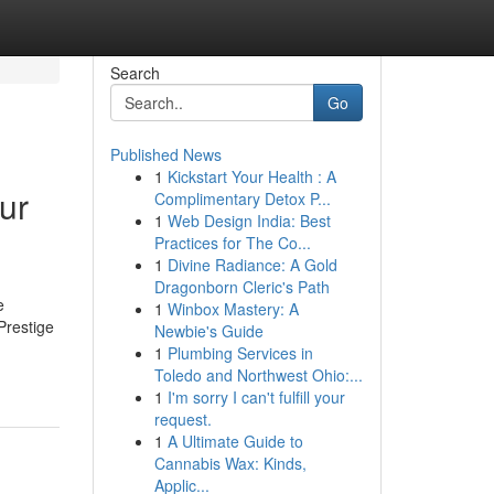
Search
Go
Published News
1
Kickstart Your Health : A
ur
Complimentary Detox P...
1
Web Design India: Best
Practices for The Co...
1
Divine Radiance: A Gold
Dragonborn Cleric's Path
e
1
Winbox Mastery: A
Prestige
Newbie's Guide
1
Plumbing Services in
Toledo and Northwest Ohio:...
1
I'm sorry I can't fulfill your
request.
1
A Ultimate Guide to
Cannabis Wax: Kinds,
Applic...