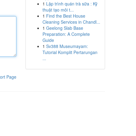
1
Lập trình quán trà sữa : Kỹ
thuật tạo môi t...
1
Find the Best House
Cleaning Services in Chandl...
1
Geelong Slab Base
Preparation: A Complete
Guide
1
Sv388 Museumayam:
Tutorial Komplit Pertarungan
...
ort Page