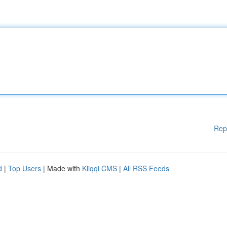
Rep
d
|
Top Users
| Made with
Kliqqi CMS
|
All RSS Feeds