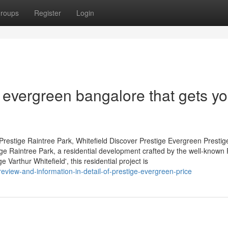
roups
Register
Login
 evergreen bangalore that gets yo
restige Raintree Park, Whitefield Discover Prestige Evergreen Prestig
tige Raintree Park, a residential development crafted by the well-known 
Varthur Whitefield', this residential project is
eview-and-information-in-detail-of-prestige-evergreen-price