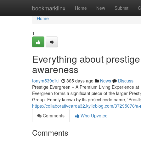
Home
bookmarklinx
Home
New
Submit
G
Home
1
Everything about prestige
awareness
tonym539eik1
365 days ago
News
Discuss
Prestige Evergreen – A Premium Living Experience at P
Evergreen forms a significant piece of the larger Pres
Group. Fondly known by its project code name, 'Prestige 
https://collaborativearea32.kylieblog.com/37295076/a-r
Comments
Who Upvoted
Comments