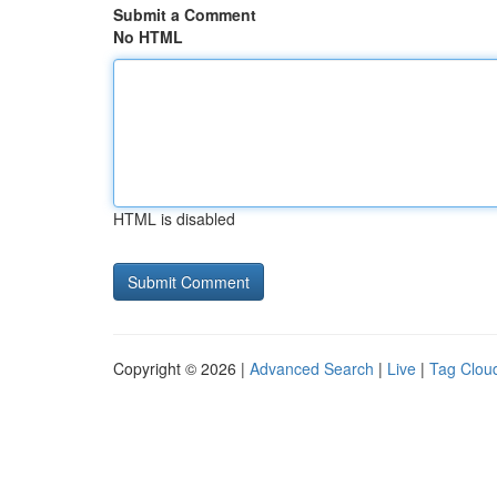
Submit a Comment
No HTML
HTML is disabled
Copyright © 2026 |
Advanced Search
|
Live
|
Tag Clou