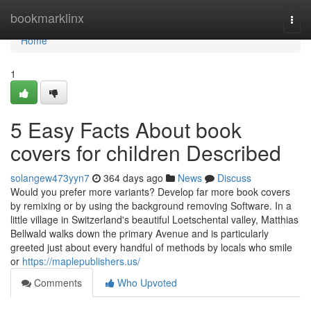
Home
bookmarklinx
Togg
navi
Home
1
5 Easy Facts About book
covers for children Described
solangew473yyn7
364 days ago
News
Discuss
Would you prefer more variants? Develop far more book covers
by remixing or by using the background removing Software. In a
little village in Switzerland's beautiful Loetschental valley, Matthias
Bellwald walks down the primary Avenue and is particularly
greeted just about every handful of methods by locals who smile
or
https://maplepublishers.us/
Comments
Who Upvoted