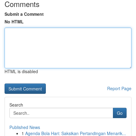
Comments
Submit a Comment
No HTML
HTML is disabled
Report Page
Search
Go
Published News
1
Agenda Bola Hari: Saksikan Pertandingan Menarik...