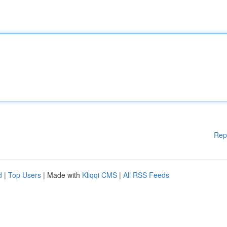
Rep
d
|
Top Users
| Made with
Kliqqi CMS
|
All RSS Feeds