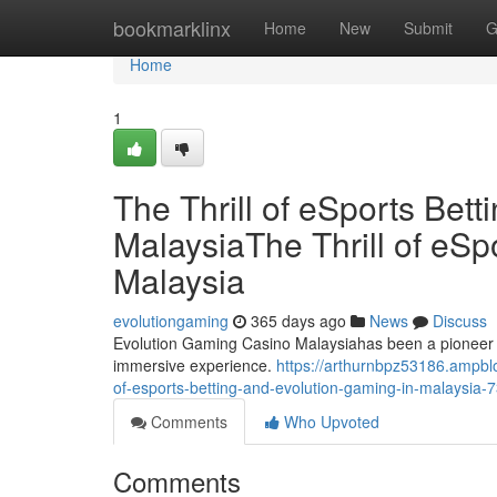
Home
bookmarklinx
Home
New
Submit
G
Home
1
The Thrill of eSports Bet
MalaysiaThe Thrill of eSp
Malaysia
evolutiongaming
365 days ago
News
Discuss
Evolution Gaming Casino Malaysiahas been a pioneer in
immersive experience.
https://arthurnbpz53186.ampblog
of-esports-betting-and-evolution-gaming-in-malaysia
Comments
Who Upvoted
Comments