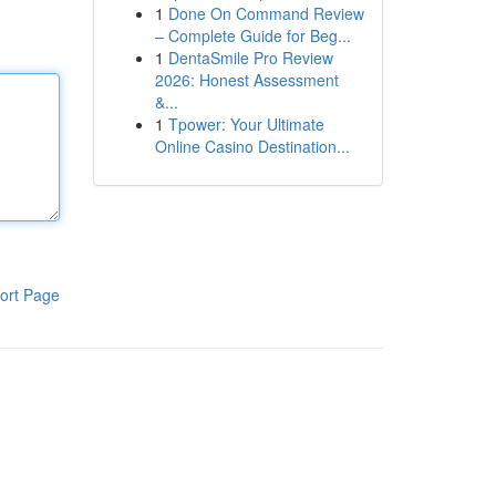
1
Done On Command Review
– Complete Guide for Beg...
1
DentaSmile Pro Review
2026: Honest Assessment
&...
1
Tpower: Your Ultimate
Online Casino Destination...
ort Page