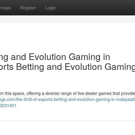
roups
Register
Login
ting and Evolution Gaming in
orts Betting and Evolution Gaming
 this space, offering a diverse range of live dealer games that provid
s.com/the-thrill-of-esports-betting-and-evolution-gaming-in-malaysiathe
-73231451