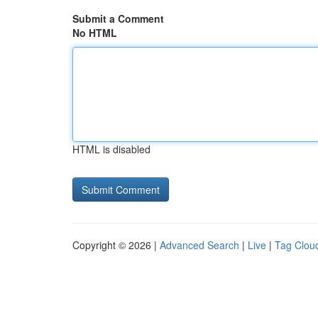
Submit a Comment
No HTML
HTML is disabled
Copyright © 2026 |
Advanced Search
|
Live
|
Tag Clou