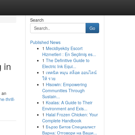
Search
Go
Published News
1
Mecidiyeköy Escort
Hizmetleri : En Seçilmiş es...
1
The Definitive Guide to
 in
Electric Ink Equi...
1
เทคนิค หมุน สล็อต ออนไลน์
ให้ รวย
1
Hisowin: Empowering
Communities Through
e an
Sustain...
-thrill-
1
Koalas: A Guide to Their
Environment and Exis...
1
Halal Frozen Chicken: Your
Complete Handbook
1
Бързо Битов Специалист
Варна: Отговори на Ваши...