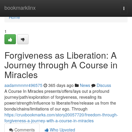
Home
bookmarklinx
Togg
navi
Home
1
Forgiveness as Liberation: A
Journey through A Course in
Miracles
aadammnmr496575
365 days ago
News
Discuss
A Course In Miracles presents/offers/lays out a profound
journey/path/exploration of forgiveness, revealing its
power/strength/influence to liberate/free/release us from the
bonds/chains/limitations of our ego. Through
https://cruxbookmarks.com/story20057720/freedom-through-
forgiveness-a-journey-with-a-course-in-miracles
Comments
Who Upvoted