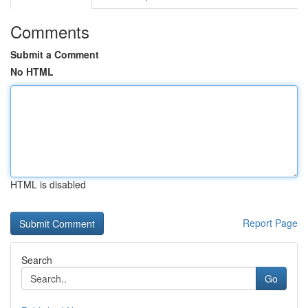
Comments
Submit a Comment
No HTML
HTML is disabled
Report Page
Search
Go