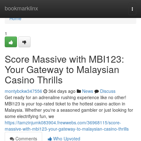
Home
bookmarklinx
Togg
navi
Home
1
Score Massive with MBI123:
Your Gateway to Malaysian
Casino Thrills
montybckw347556
364 days ago
News
Discuss
Get ready for an adrenaline rushing experience like no other!
MBI123 is your top-rated ticket to the hottest casino action in
Malaysia. Whether you're a seasoned gambler or just looking for
some electrifying fun, we
https://tamzinjumk083904.frewwebs.com/36968115/score-
massive-with-mbi123-your-gateway-to-malaysian-casino-thrills
Comments
Who Upvoted