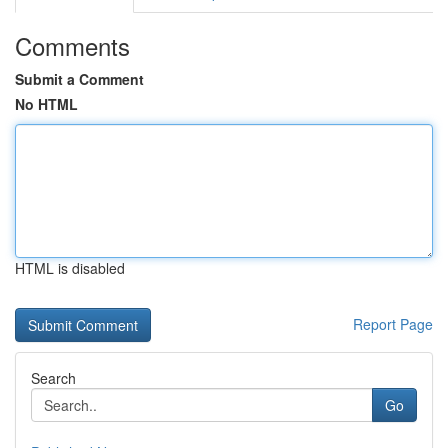
Comments
Submit a Comment
No HTML
HTML is disabled
Report Page
Search
Go