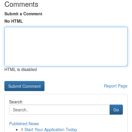
Comments
Submit a Comment
No HTML
HTML is disabled
Report Page
Search
Go
Published News
1
Start Your Application Today