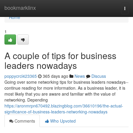
Home
bookmarklinx
Togg
navi
Home
1
A couple of tips for business
leaders nowadays
poppycrcl423365
365 days ago
News
Discuss
Going over some networking tips for business leaders nowadays--
continue reading for more information. As a business leader, it is
most likely that you are aware and familiar with the value of
networking. Depending
https://aronmrpn670492.blazingblog.com/36610196/the-actual-
significance-of-business-leaders-networking-nowadays
Comments
Who Upvoted