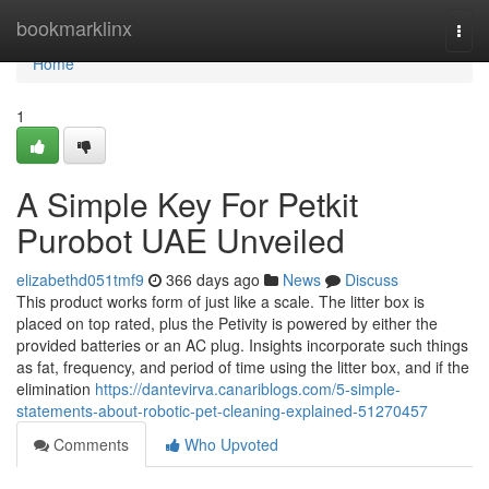
Home
bookmarklinx
Togg
navi
Home
1
A Simple Key For Petkit
Purobot UAE Unveiled
elizabethd051tmf9
366 days ago
News
Discuss
This product works form of just like a scale. The litter box is
placed on top rated, plus the Petivity is powered by either the
provided batteries or an AC plug. Insights incorporate such things
as fat, frequency, and period of time using the litter box, and if the
elimination
https://dantevirva.canariblogs.com/5-simple-
statements-about-robotic-pet-cleaning-explained-51270457
Comments
Who Upvoted