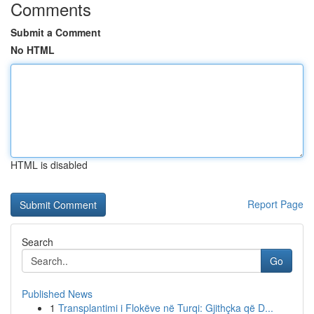
Comments
Submit a Comment
No HTML
HTML is disabled
Report Page
Search
Go
Published News
1
Transplantimi i Flokëve në Turqi: Gjithçka që D...