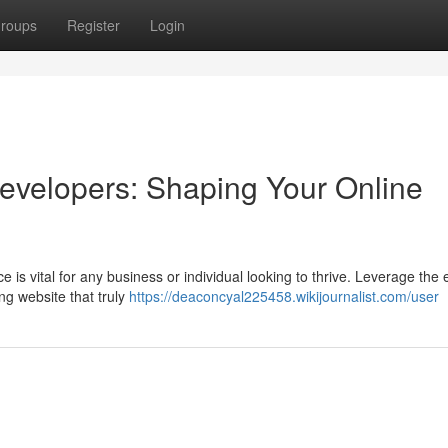
roups
Register
Login
evelopers: Shaping Your Online
ce is vital for any business or individual looking to thrive. Leverage the 
ng website that truly
https://deaconcyal225458.wikijournalist.com/user