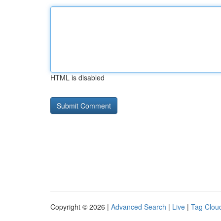
HTML is disabled
Copyright © 2026 |
Advanced Search
|
Live
|
Tag Clou