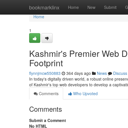
Home
bookmarklinx
Home
New
Submit
G
Home
1
Kashmir's Premier Web D
Footprint
flynnjmcw550883
364 days ago
News
Discuss
In today's digitally driven world, a robust online presen
of Kashmir's top web developers to develop a captivati
Comments
Who Upvoted
Comments
Submit a Comment
No HTML