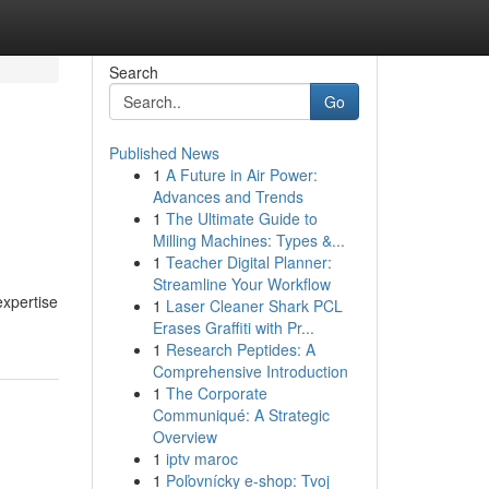
Search
Go
Published News
1
A Future in Air Power:
Advances and Trends
1
The Ultimate Guide to
Milling Machines: Types &...
1
Teacher Digital Planner:
Streamline Your Workflow
expertise
1
Laser Cleaner Shark PCL
Erases Graffiti with Pr...
1
Research Peptides: A
Comprehensive Introduction
1
The Corporate
Communiqué: A Strategic
Overview
1
iptv maroc
1
Poľovnícky e-shop: Tvoj