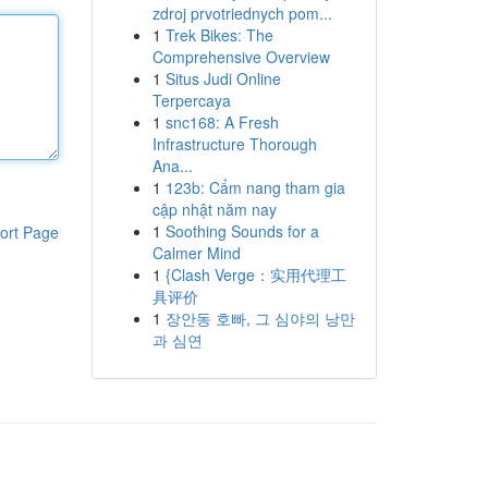
zdroj prvotriednych pom...
1
Trek Bikes: The
Comprehensive Overview
1
Situs Judi Online
Terpercaya
1
snc168: A Fresh
Infrastructure Thorough
Ana...
1
123b: Cẩm nang tham gia
cập nhật năm nay
1
Soothing Sounds for a
ort Page
Calmer Mind
1
{Clash Verge：实用代理工
具评价
1
장안동 호빠, 그 심야의 낭만
과 심연