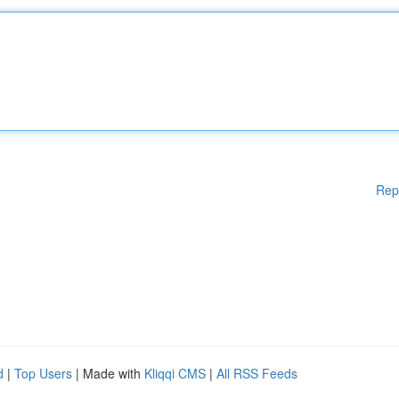
Rep
d
|
Top Users
| Made with
Kliqqi CMS
|
All RSS Feeds