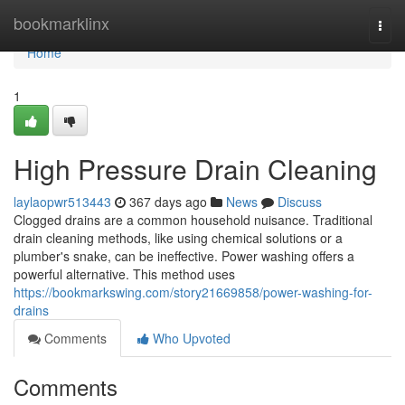
Home
bookmarklinx
Togg
navi
Home
1
High Pressure Drain Cleaning
laylaopwr513443
367 days ago
News
Discuss
Clogged drains are a common household nuisance. Traditional
drain cleaning methods, like using chemical solutions or a
plumber's snake, can be ineffective. Power washing offers a
powerful alternative. This method uses
https://bookmarkswing.com/story21669858/power-washing-for-
drains
Comments
Who Upvoted
Comments