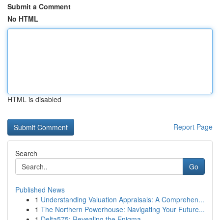
Submit a Comment
No HTML
HTML is disabled
Report Page
Search
Go
Published News
1
Understanding Valuation Appraisals: A Comprehen...
1
The Northern Powerhouse: Navigating Your Future...
1
Delta575: Revealing the Enigma