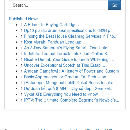
Go
Published News
1
A Primer to Buying Cartridges
1
Dp40 plastic drum seal specifications for B2B p...
1
Finding the Best House Cleaning Services in Pho...
1
Kost Murah: Panduan Lengkap
1
An 3-Day Samburu's Flying Safari : One Unfo...
1
Indototo: Tempat Terbaik untuk Judi Online K...
1
Risette Dental: Your Guide to Teeth Whitening i...
1
Uncover Exceptional Scotch at This Establ...
1
Andean Gamefowl : A History of Power and Custom
1
Basic Approaches for Gradual Fat Reduction
1
{Ratudepo: Mengenal Lebih Dekat Sosok Inspiratif
1
Dự đoán kết quả 8 MN – Dãy số đẹp : Xem xét...
1
Vykat XR: Everything You Need to Know
1
IPTV: The Ultimate Complete Beginner’s Newbie’s...