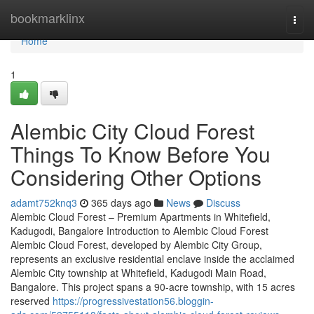
Home
bookmarklinx
Togg
navi
Home
1
Alembic City Cloud Forest
Things To Know Before You
Considering Other Options
adamt752knq3
365 days ago
News
Discuss
Alembic Cloud Forest – Premium Apartments in Whitefield,
Kadugodi, Bangalore Introduction to Alembic Cloud Forest
Alembic Cloud Forest, developed by Alembic City Group,
represents an exclusive residential enclave inside the acclaimed
Alembic City township at Whitefield, Kadugodi Main Road,
Bangalore. This project spans a 90-acre township, with 15 acres
reserved
https://progressivestation56.bloggin-