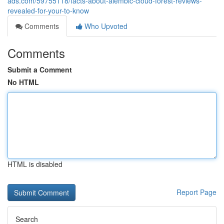
ads.com/59755118/facts-about-alembic-cloud-forest-reviews-
revealed-for-your-to-know
Comments
Who Upvoted
Comments
Submit a Comment
No HTML
HTML is disabled
Report Page
Search