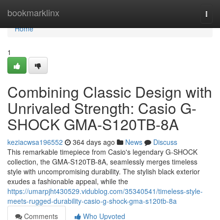
Home
bookmarklinx
Togg
navi
Home
1
Combining Classic Design with
Unrivaled Strength: Casio G-
SHOCK GMA-S120TB-8A
keziacwsa196552
364 days ago
News
Discuss
This remarkable timepiece from Casio's legendary G-SHOCK
collection, the GMA-S120TB-8A, seamlessly merges timeless
style with uncompromising durability. The stylish black exterior
exudes a fashionable appeal, while the
https://umarpjht430529.vidublog.com/35340541/timeless-style-
meets-rugged-durability-casio-g-shock-gma-s120tb-8a
Comments
Who Upvoted