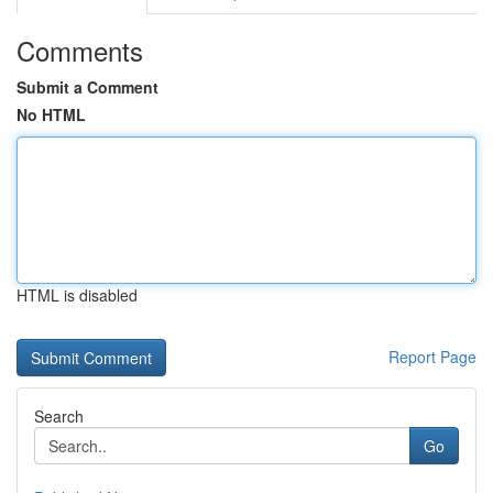
Comments
Submit a Comment
No HTML
HTML is disabled
Report Page
Search
Go