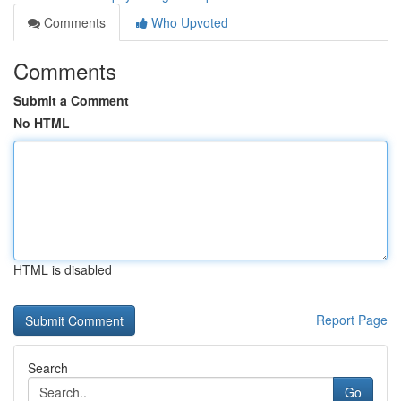
Comments
Who Upvoted
Comments
Submit a Comment
No HTML
HTML is disabled
Report Page
Search
Go