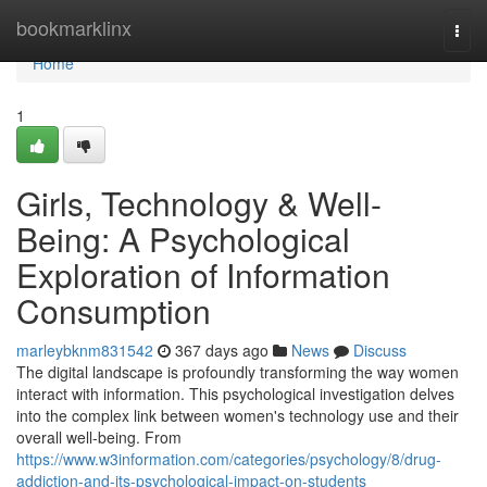
Home
bookmarklinx
Togg
navi
Home
1
Girls, Technology & Well-
Being: A Psychological
Exploration of Information
Consumption
marleybknm831542
367 days ago
News
Discuss
The digital landscape is profoundly transforming the way women
interact with information. This psychological investigation delves
into the complex link between women's technology use and their
overall well-being. From
https://www.w3information.com/categories/psychology/8/drug-
addiction-and-its-psychological-impact-on-students