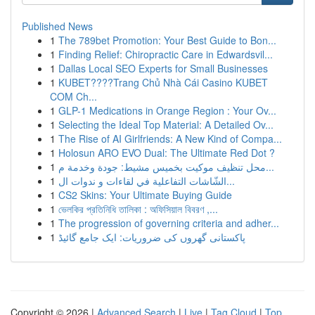
Published News
1
The 789bet Promotion: Your Best Guide to Bon...
1
Finding Relief: Chiropractic Care in Edwardsvil...
1
Dallas Local SEO Experts for Small Businesses
1
KUBET????️Trang Chủ Nhà Cái Casino KUBET
COM Ch...
1
GLP-1 Medications in Orange Region : Your Ov...
1
Selecting the Ideal Top Material: A Detailed Ov...
1
The Rise of AI Girlfriends: A New Kind of Compa...
1
Holosun ARO EVO Dual: The Ultimate Red Dot ?
1
محل تنظيف موكيت بخميس مشيط: جودة وخدمة م...
1
الشّاشات التفاعلية في لقاءات و ندوات ال...
1
CS2 Skins: Your Ultimate Buying Guide
1
ভেলকির প্রতিনিধি তালিকা : অফিসিয়াল বিবরণ ,...
1
The progression of governing criteria and adher...
1
پاکستانی گھروں کی ضروریات: ایک جامع گائیڈ
Copyright © 2026 |
Advanced Search
|
Live
|
Tag Cloud
|
Top