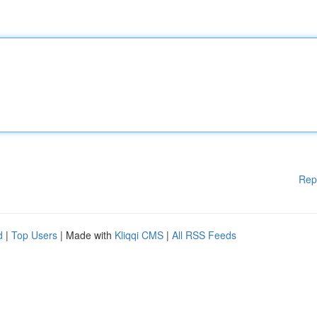
Rep
d
|
Top Users
| Made with
Kliqqi CMS
|
All RSS Feeds