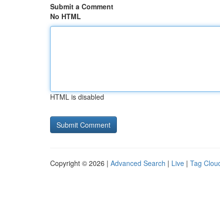
Submit a Comment
No HTML
HTML is disabled
Copyright © 2026 |
Advanced Search
|
Live
|
Tag Clou