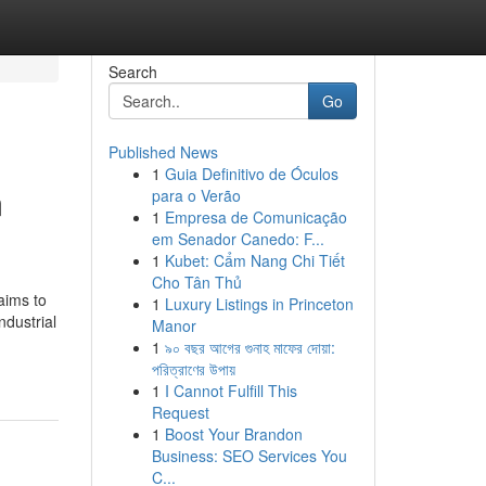
Search
Go
Published News
1
Guia Definitivo de Óculos
m
para o Verão
1
Empresa de Comunicação
em Senador Canedo: F...
1
Kubet: Cẩm Nang Chi Tiết
Cho Tân Thủ
aims to
1
Luxury Listings in Princeton
ndustrial
Manor
1
৯০ বছর আগের গুনাহ মাফের দোয়া:
পরিত্রাণের উপায়
1
I Cannot Fulfill This
Request
1
Boost Your Brandon
Business: SEO Services You
C...