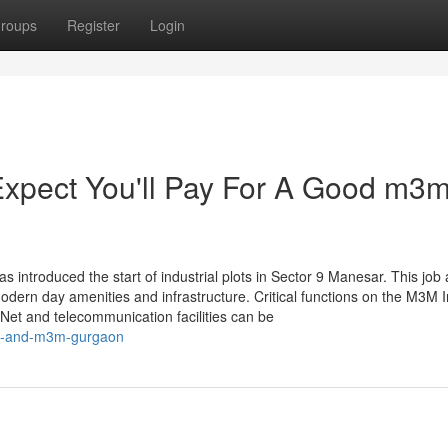
roups
Register
Login
pect You'll Pay For A Good m3
s introduced the start of industrial plots in Sector 9 Manesar. This job 
modern day amenities and infrastructure. Critical functions on the M3M I
 Net and telecommunication facilities can be
ion-and-m3m-gurgaon