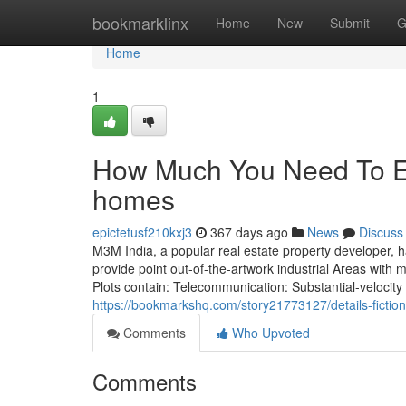
Home
bookmarklinx
Home
New
Submit
G
Home
1
How Much You Need To Ex
homes
epictetusf210kxj3
367 days ago
News
Discuss
M3M India, a popular real estate property developer, ha
provide point out-of-the-artwork industrial Areas with 
Plots contain: Telecommunication: Substantial-velocity
https://bookmarkshq.com/story21773127/details-fict
Comments
Who Upvoted
Comments