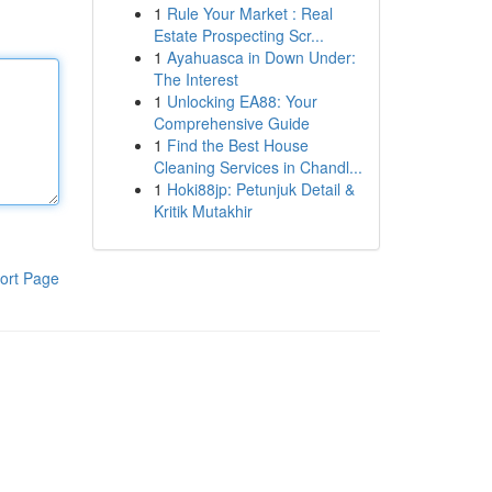
1
Rule Your Market : Real
Estate Prospecting Scr...
1
Ayahuasca in Down Under:
The Interest
1
Unlocking EA88: Your
Comprehensive Guide
1
Find the Best House
Cleaning Services in Chandl...
1
Hoki88jp: Petunjuk Detail &
Kritik Mutakhir
ort Page