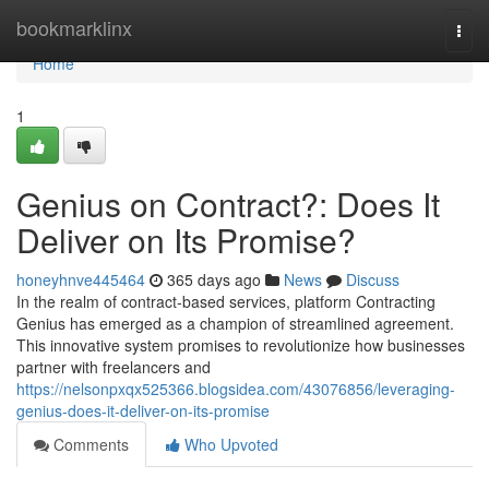
Home
bookmarklinx
Togg
navi
Home
1
Genius on Contract?: Does It
Deliver on Its Promise?
honeyhnve445464
365 days ago
News
Discuss
In the realm of contract-based services, platform Contracting
Genius has emerged as a champion of streamlined agreement.
This innovative system promises to revolutionize how businesses
partner with freelancers and
https://nelsonpxqx525366.blogsidea.com/43076856/leveraging-
genius-does-it-deliver-on-its-promise
Comments
Who Upvoted