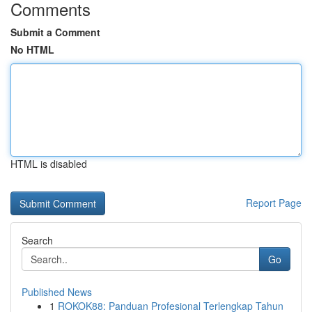
Comments
Submit a Comment
No HTML
HTML is disabled
Report Page
Search
Go
Published News
1
ROKOK88: Panduan Profesional Terlengkap Tahun