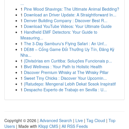
...
1
Pine Wood Shavings: The Ultimate Animal Bedding?
1
Download an Driver Update: A Straightforward In...
1
Denver Building Company : Discover Best R...
1
Download YouTube Videos: Your Ultimate Guide
1
Handheld EMF Detectors: Your Guide to
Measuring...
1
The 3-Day Samburu's Flying Safari : An Unf...
1
DE88 – Cổng Game Đổi Thưởng Uy Tín, Đăng Ký
Nha...
1
{Divisórias em Curitiba: Soluções Funcionais p...
1
Blvd Wellness : Your Path to Holistic Health
1
Discover Premium Whisky at The Whisky Pillar
1
Sweet Tiny Chicks : Discover Your Upcomin...
1
{Ratudepo: Mengenal Lebih Dekat Sosok Inspiratif
1
Despacho Experto de Trabajo en Sevilla : U...
Copyright © 2026 |
Advanced Search
|
Live
|
Tag Cloud
|
Top
Users
| Made with
Kliqqi CMS
|
All RSS Feeds