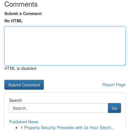
Comments
Submit a Comment
No HTML
HTML is disabled
Report Page
Search
Go
Published News
1
Property Security Precedes with 24 Hour Electri...