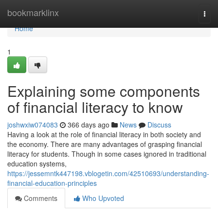
Home
bookmarklinx
Togg
navi
Home
1
Explaining some components
of financial literacy to know
joshwxiw074083
366 days ago
News
Discuss
Having a look at the role of financial literacy in both society and
the economy. There are many advantages of grasping financial
literacy for students. Though in some cases ignored in traditional
education systems,
https://jessemntk447198.vblogetin.com/42510693/understanding-
financial-education-principles
Comments
Who Upvoted