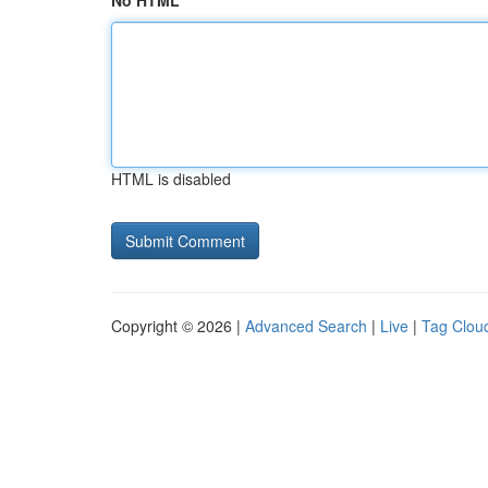
No HTML
HTML is disabled
Copyright © 2026 |
Advanced Search
|
Live
|
Tag Clou