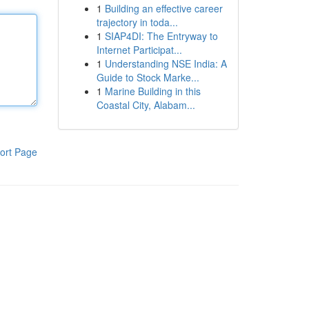
1
Building an effective career
trajectory in toda...
1
SIAP4DI: The Entryway to
Internet Participat...
1
Understanding NSE India: A
Guide to Stock Marke...
1
Marine Building in this
Coastal City, Alabam...
ort Page