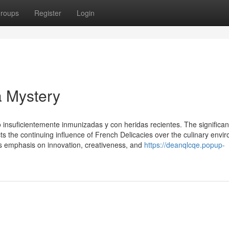
roups
Register
Login
a Mystery
o insuficientemente inmunizadas y con heridas recientes. The significa
lects the continuing influence of French Delicacies over the culinary envi
ts emphasis on innovation, creativeness, and
https://deanqlcqe.popup-