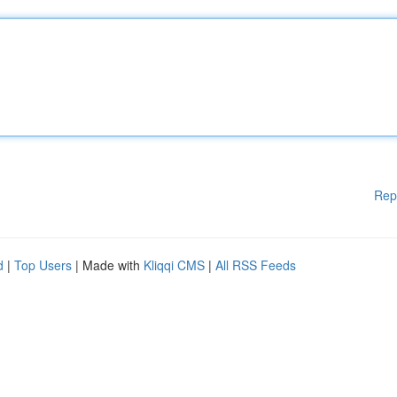
Rep
d
|
Top Users
| Made with
Kliqqi CMS
|
All RSS Feeds