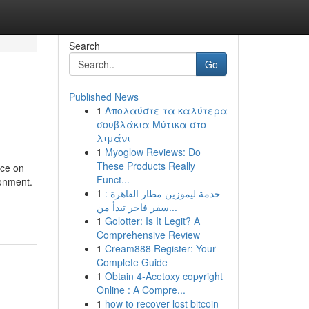
Search
Go
Published News
1
Απολαύστε τα καλύτερα
σουβλάκια Μύτικα στο
λιμάνι
1
Myoglow Reviews: Do
These Products Really
nce on
Funct...
ronment.
1
خدمة ليموزين مطار القاهرة :
سفر فاخر تبدأ من...
1
Golotter: Is It Legit? A
Comprehensive Review
1
Cream888 Register: Your
Complete Guide
1
Obtain 4-Acetoxy copyright
Online : A Compre...
1
how to recover lost bitcoin