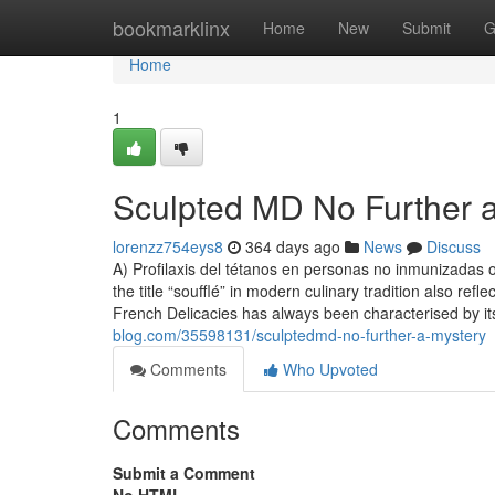
Home
bookmarklinx
Home
New
Submit
G
Home
1
Sculpted MD No Further 
lorenzz754eys8
364 days ago
News
Discuss
A) Profilaxis del tétanos en personas no inmunizadas 
the title “soufflé” in modern culinary tradition also ref
French Delicacies has always been characterised by i
blog.com/35598131/sculptedmd-no-further-a-mystery
Comments
Who Upvoted
Comments
Submit a Comment