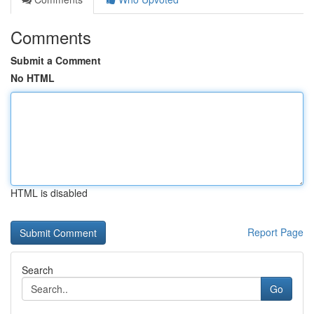
Comments
Submit a Comment
No HTML
HTML is disabled
Report Page
Search
Go