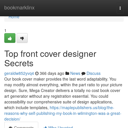
Home
bookmarklinx
Togg
navi
Home
1
Top front cover designer
Secrets
geraldw852yvq4
366 days ago
News
Discuss
Our book cover maker provides the last word adaptability. You
may modify almost everything, within the part ratio to your picture
design. Sure, Mega Creator delivers a totally no cost book cover
art generator without any registration essential. You could
accessibility our comprehensive suite of design applications,
which include templates,
https://maplepublishers.us/blog/the-
reasons-why-self-publishing-my-book-in-wilmington-was-a-great-
decision/
Comments
Who Upvoted