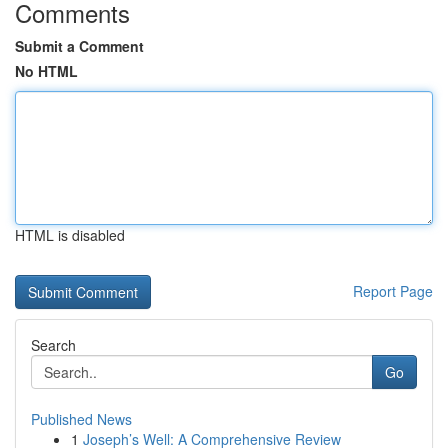
Comments
Submit a Comment
No HTML
HTML is disabled
Report Page
Search
Go
Published News
1
Joseph’s Well: A Comprehensive Review