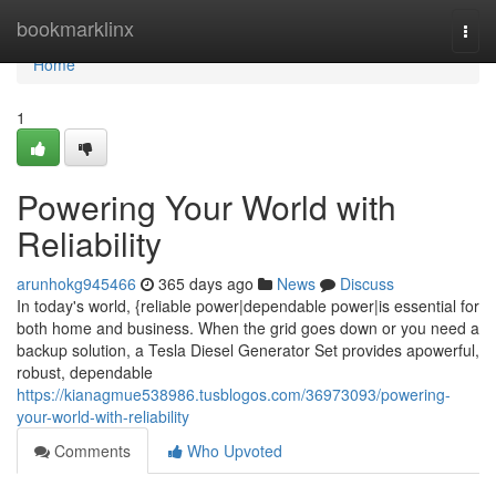
Home
bookmarklinx
Togg
navi
Home
1
Powering Your World with
Reliability
arunhokg945466
365 days ago
News
Discuss
In today's world, {reliable power|dependable power|is essential for
both home and business. When the grid goes down or you need a
backup solution, a Tesla Diesel Generator Set provides apowerful,
robust, dependable
https://kianagmue538986.tusblogos.com/36973093/powering-
your-world-with-reliability
Comments
Who Upvoted