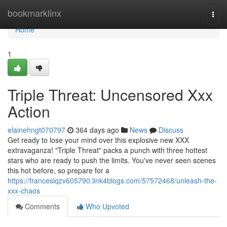
Home
bookmarklinx
Togg
navi
Home
1
Triple Threat: Uncensored Xxx
Action
elainehngt070797
364 days ago
News
Discuss
Get ready to lose your mind over this explosive new XXX
extravaganza! "Triple Threat" packs a punch with three hottest
stars who are ready to push the limits. You've never seen scenes
this hot before, so prepare for a
https://franceslqzv605790.link4blogs.com/57572468/unleash-the-
xxx-chaos
Comments
Who Upvoted