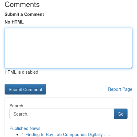
Comments
Submit a Comment
No HTML
HTML is disabled
Report Page
Search
Go
Published News
1
Finding to Buy Lab Compounds Digitally : ...