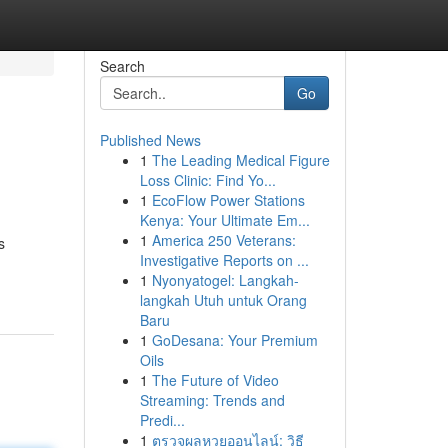
Search
Go
Published News
1
The Leading Medical Figure
Loss Clinic: Find Yo...
1
EcoFlow Power Stations
Kenya: Your Ultimate Em...
1
America 250 Veterans:
s
Investigative Reports on ...
1
Nyonyatogel: Langkah-
langkah Utuh untuk Orang
Baru
1
GoDesana: Your Premium
Oils
1
The Future of Video
Streaming: Trends and
Predi...
1
ตรวจผลหวยออนไลน์: วิธี