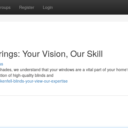
roups
Register
Login
ngs: Your Vision, Our Skill
ss
 Shades, we understand that your windows are a vital part of your home'
tion of high-quality blinds and
enfell-blinds-your-view-our-expertise