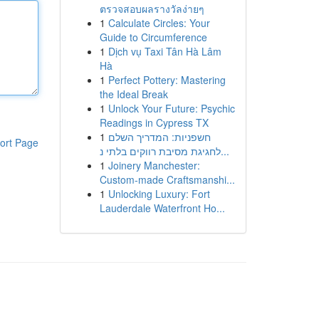
ตรวจสอบผลรางวัลง่ายๆ
1
Calculate Circles: Your
Guide to Circumference
1
Dịch vụ Taxi Tân Hà Lâm
Hà
1
Perfect Pottery: Mastering
the Ideal Break
1
Unlock Your Future: Psychic
Readings in Cypress TX
1
חשפניות: המדריך השלם
ort Page
לחגיגת מסיבת רווקים בלתי נ...
1
Joinery Manchester:
Custom-made Craftsmanshi...
1
Unlocking Luxury: Fort
Lauderdale Waterfront Ho...