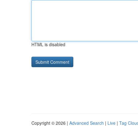
HTML is disabled
Copyright © 2026 |
Advanced Search
|
Live
|
Tag Clou