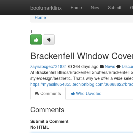
Home
bookmarklinx
Home
New
Submit
G
Home
1
Brackenfell Window Coveri
zaynabcgec731831
364 days ago
News
Discu
At Brackenfell Blinds/Brackenfell Shutters/Brackenfell
style/design/aesthetic. That's why we offer a wide selec
https://myasiln654855.techionblog.com/36668622/brack
Comments
Who Upvoted
Comments
Submit a Comment
No HTML