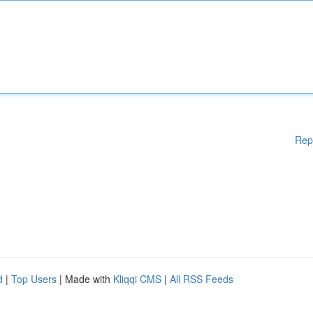
Rep
d
|
Top Users
| Made with
Kliqqi CMS
|
All RSS Feeds