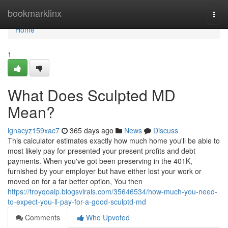
Home
bookmarklinx
Togg
navi
Home
1
What Does Sculpted MD
Mean?
ignacyz159xac7
365 days ago
News
Discuss
This calculator estimates exactly how much home you'll be able to
most likely pay for presented your present profits and debt
payments. When you've got been preserving in the 401K,
furnished by your employer but have either lost your work or
moved on for a far better option, You then
https://troyqoaip.blogsvirals.com/35646534/how-much-you-need-
to-expect-you-ll-pay-for-a-good-sculptd-md
Comments
Who Upvoted