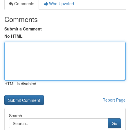
Comments
Who Upvoted
Comments
Submit a Comment
No HTML
HTML is disabled
Report Page
Search
Go