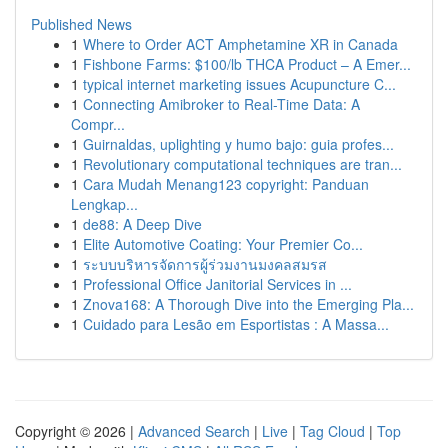
Published News
1
Where to Order ACT Amphetamine XR in Canada
1
Fishbone Farms: $100/lb THCA Product – A Emer...
1
typical internet marketing issues Acupuncture C...
1
Connecting Amibroker to Real-Time Data: A
Compr...
1
Guirnaldas, uplighting y humo bajo: guia profes...
1
Revolutionary computational techniques are tran...
1
Cara Mudah Menang123 copyright: Panduan
Lengkap...
1
de88: A Deep Dive
1
Elite Automotive Coating: Your Premier Co...
1
ระบบบริหารจัดการผู้ร่วมงานมงคลสมรส
1
Professional Office Janitorial Services in ...
1
Znova168: A Thorough Dive into the Emerging Pla...
1
Cuidado para Lesão em Esportistas : A Massa...
Copyright © 2026 |
Advanced Search
|
Live
|
Tag Cloud
|
Top