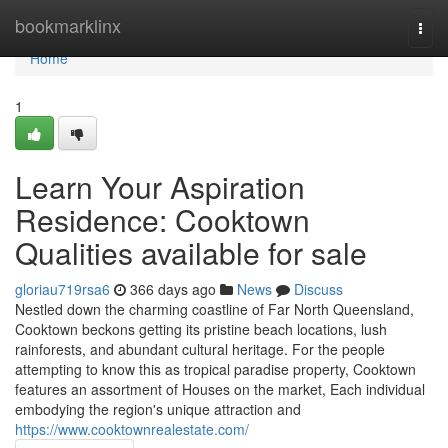
Home
bookmarklinx
Togg
navi
Home
1
Learn Your Aspiration
Residence: Cooktown
Qualities available for sale
gloriau719rsa6
366 days ago
News
Discuss
Nestled down the charming coastline of Far North Queensland,
Cooktown beckons getting its pristine beach locations, lush
rainforests, and abundant cultural heritage. For the people
attempting to know this as tropical paradise property, Cooktown
features an assortment of Houses on the market, Each individual
embodying the region's unique attraction and
https://www.cooktownrealestate.com/