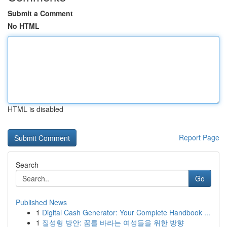
Submit a Comment
No HTML
HTML is disabled
Report Page
Search
Go
Published News
1
Digital Cash Generator: Your Complete Handbook ...
1
질성형 방안: 꿈를 바라는 여성들을 위한 방향