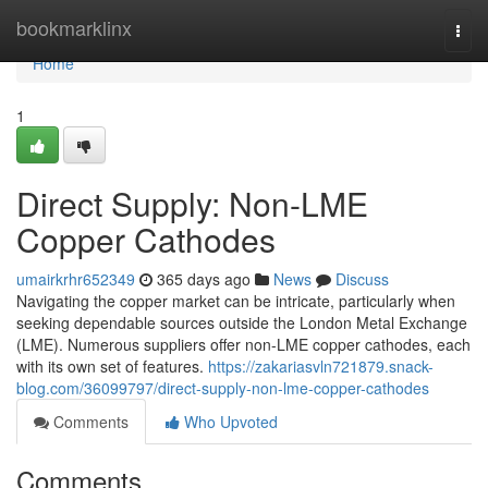
Home
bookmarklinx
Togg
navi
Home
1
Direct Supply: Non-LME
Copper Cathodes
umairkrhr652349
365 days ago
News
Discuss
Navigating the copper market can be intricate, particularly when
seeking dependable sources outside the London Metal Exchange
(LME). Numerous suppliers offer non-LME copper cathodes, each
with its own set of features.
https://zakariasvln721879.snack-
blog.com/36099797/direct-supply-non-lme-copper-cathodes
Comments
Who Upvoted
Comments