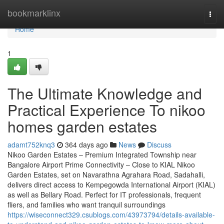
Home
bookmarklinx
Togg
navi
Home
1
The Ultimate Knowledge and
Practical Experience To nikoo
homes garden estates
adamt752knq3
364 days ago
News
Discuss
Nikoo Garden Estates – Premium Integrated Township near
Bangalore Airport Prime Connectivity – Close to KIAL Nikoo
Garden Estates, set on Navarathna Agrahara Road, Sadahalli,
delivers direct access to Kempegowda International Airport (KIAL)
as well as Bellary Road. Perfect for IT professionals, frequent
fliers, and families who want tranquil surroundings
https://wiseconnect329.csublogs.com/43973794/details-available-