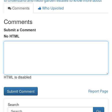
to-understand-and-nikoo-garden-estates-to-know-more-about
Comments
Who Upvoted
Comments
Submit a Comment
No HTML
HTML is disabled
Report Page
Search
Go