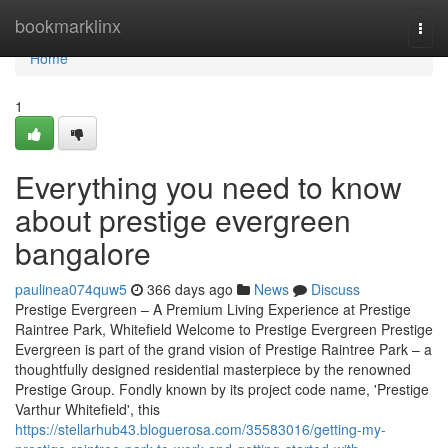
Home
bookmarklinx
Togg
navi
Home
1
Everything you need to know
about prestige evergreen
bangalore
paulinea074quw5
366 days ago
News
Discuss
Prestige Evergreen – A Premium Living Experience at Prestige
Raintree Park, Whitefield Welcome to Prestige Evergreen Prestige
Evergreen is part of the grand vision of Prestige Raintree Park – a
thoughtfully designed residential masterpiece by the renowned
Prestige Group. Fondly known by its project code name, 'Prestige
Varthur Whitefield', this
https://stellarhub43.bloguerosa.com/35583016/getting-my-