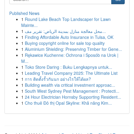
Published News
1
Round Lake Beach Top Landscaper for Lawn
Mainte...
1
محل معالجة منازل بمدينة الرياض: تقرير مف...
1
Finding Affordable Auto Insurance in Tulsa, OK
1
Buying copyright online for sale top quality
1
Aluminium Shielding: Preserving Timber for Gene...
1
Rękawice Kuchenne: Ochrona i Sposób na Urok |
M...
1
Toko Store Daring : Buku Lengkapnya untuk...
1
Leading Travel Company 2025: The Ultimate List
1
การ ติดตั้งรั้วกันนก อย่างไรให้ได้ผล?
1
Building wealth via critical investment approac...
1
South West Sydney Pest Management : Protecti...
1
24 Hour Electrician Hornsby Supporting Resident...
1
Cho thuê Đô thị Opal Skyline: Khả năng Kim...