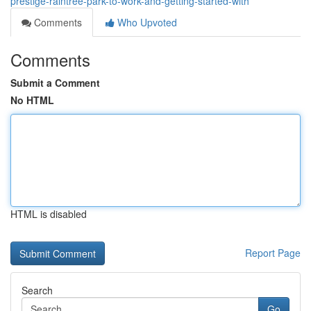
prestige-raintree-park-to-work-and-getting-started-with
Comments
Who Upvoted
Comments
Submit a Comment
No HTML
HTML is disabled
Report Page
Search
Go