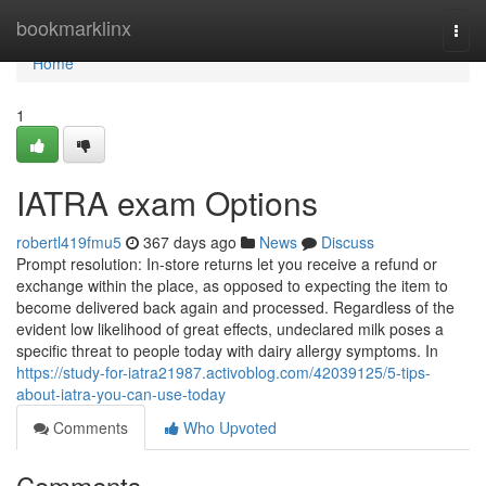
Home
bookmarklinx
Togg
navi
Home
1
IATRA exam Options
robertl419fmu5
367 days ago
News
Discuss
Prompt resolution: In-store returns let you receive a refund or
exchange within the place, as opposed to expecting the item to
become delivered back again and processed. Regardless of the
evident low likelihood of great effects, undeclared milk poses a
specific threat to people today with dairy allergy symptoms. In
https://study-for-iatra21987.activoblog.com/42039125/5-tips-
about-iatra-you-can-use-today
Comments
Who Upvoted
Comments