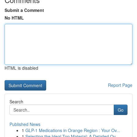
Submit a Comment
No HTML
HTML is disabled
Report Page
Search
Go
Published News
1
GLP-1 Medications in Orange Region : Your Ov...
1
Selecting the Ideal Top Material: A Detailed Ov...