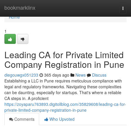
Home
bookmarklinx
Togg
navi
Home
1
Leading CA for Private Limited
Company Registration in Pune
diegouwgx051233
365 days ago
News
Discuss
Establishing a LLC in Pune requires meticulous compliance with
legal and regulatory frameworks. Navigating these complexities
can be daunting, especially for startups. That's where a reliable
CA steps in. A proficient
https://zoyaparu763893.digitollblog.com/35829608/leading-ca-for-
private-limited-company-registration-in-pune
Comments
Who Upvoted