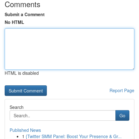
Comments
Submit a Comment
No HTML
HTML is disabled
Report Page
Search
Go
Published News
1
{Twitter SMM Panel: Boost Your Presence & Gr...