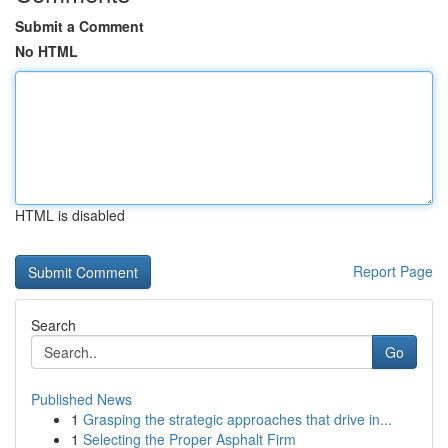
Submit a Comment
No HTML
HTML is disabled
Report Page
Search
Go
Published News
1
Grasping the strategic approaches that drive in...
1
Selecting the Proper Asphalt Firm