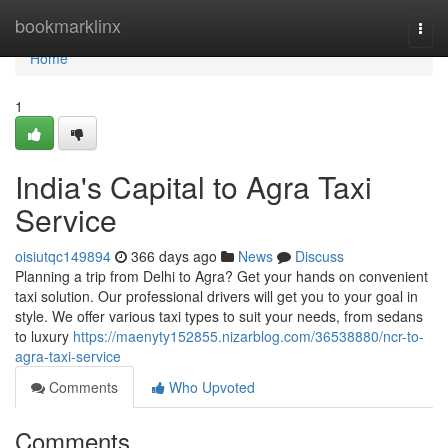
Home
bookmarklinx
Togg
navi
Home
1
India's Capital to Agra Taxi
Service
oisiutqc149894
366 days ago
News
Discuss
Planning a trip from Delhi to Agra? Get your hands on convenient
taxi solution. Our professional drivers will get you to your goal in
style. We offer various taxi types to suit your needs, from sedans
to luxury
https://maenyty152855.nizarblog.com/36538880/ncr-to-
agra-taxi-service
Comments
Who Upvoted
Comments