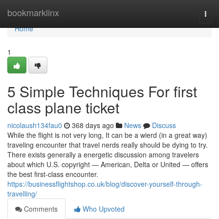
Home
bookmarklinx
Togg
navi
Home
1
5 Simple Techniques For first
class plane ticket
nicolaush134fau0
368 days ago
News
Discuss
While the flight is not very long, It can be a wierd (in a great way)
traveling encounter that travel nerds really should be dying to try.
There exists generally a energetic discussion among travelers
about which U.S. copyright — American, Delta or United — offers
the best first-class encounter.
https://businessflightshop.co.uk/blog/discover-yourself-through-
travelling/
Comments
Who Upvoted