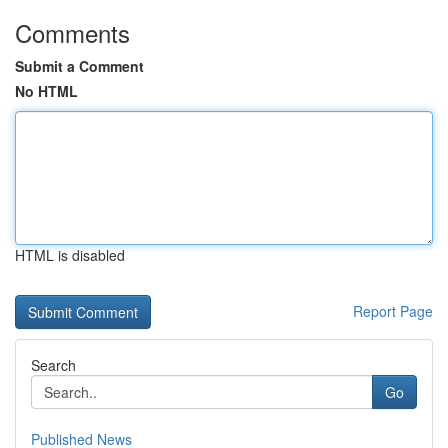
Comments
Submit a Comment
No HTML
HTML is disabled
Report Page
Search
Go
Published News