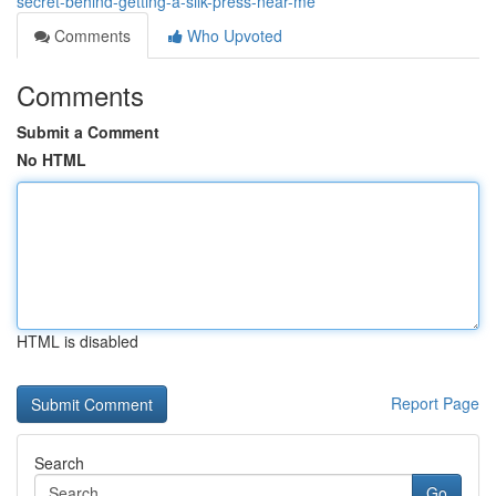
secret-behind-getting-a-silk-press-near-me
Comments
Who Upvoted
Comments
Submit a Comment
No HTML
HTML is disabled
Report Page
Search
Go