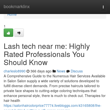
Home
bookmarklinx
Togg
navi
Home
1
Lash tech near me: Highly
Rated Professionals You
Should Know
charleslo8990
366 days ago
News
Discuss
A Comprehensive Guide to the Numerous Hair Services Available
in Salon Salon supply a wide variety of solutions developed to
fulfill diverse client demands. From precise haircuts tailored to
private face shapes to cutting-edge coloring techniques that
enhance personal style, there is much to check out. Therapies for
hair health
https://salonhaircolorprice77774.livebloggs.com/43165808/the-