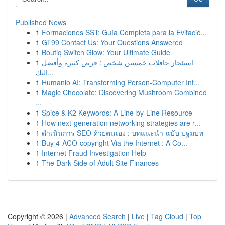
Published News
1
Formaciones SST: Guía Completa para la Evitació...
1
GT99 Contact Us: Your Questions Answered
1
Boutiq Switch Glow: Your Ultimate Guide
1
استئجار حافلات خمسين شخص : فرص كثيرة وأفضل
التك...
1
Humanio AI: Transforming Person-Computer Int...
1
Magic Chocolate: Discovering Mushroom Combined
...
1
Spice & K2 Keywords: A Line-by-Line Resource
1
How next-generation networking strategies are r...
1
ดำเนินการ SEO ด้วยตนเอง : บทแนะนำ ฉบับ ปฐมบท
1
Buy 4-ACO-copyright Via the Internet : A Co...
1
Internet Fraud Investigation Help
1
The Dark Side of Adult Site Finances
Copyright © 2026 |
Advanced Search
|
Live
|
Tag Cloud
|
Top