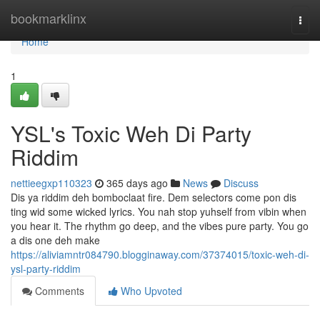
Home
bookmarklinx
Togg
navi
Home
1
YSL's Toxic Weh Di Party
Riddim
nettieegxp110323
365 days ago
News
Discuss
Dis ya riddim deh bomboclaat fire. Dem selectors come pon dis
ting wid some wicked lyrics. You nah stop yuhself from vibin when
you hear it. The rhythm go deep, and the vibes pure party. You go
a dis one deh make
https://aliviamntr084790.blogginaway.com/37374015/toxic-weh-di-
ysl-party-riddim
Comments
Who Upvoted