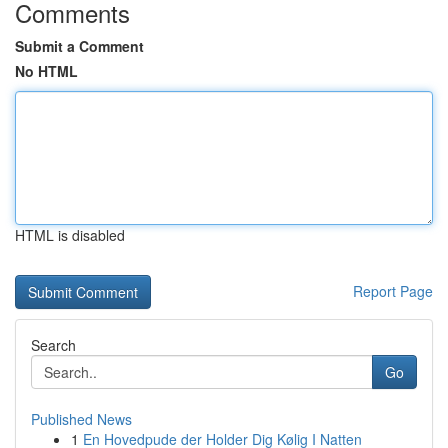
Comments
Submit a Comment
No HTML
HTML is disabled
Report Page
Search
Go
Published News
1
En Hovedpude der Holder Dig Kølig I Natten