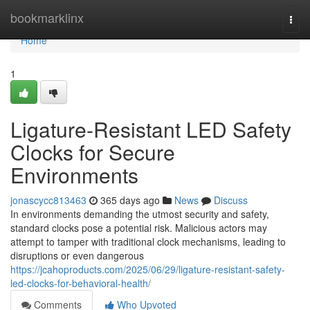
Home
bookmarklinx
Togg
navi
Home
1
Ligature-Resistant LED Safety
Clocks for Secure
Environments
jonascycc813463
365 days ago
News
Discuss
In environments demanding the utmost security and safety,
standard clocks pose a potential risk. Malicious actors may
attempt to tamper with traditional clock mechanisms, leading to
disruptions or even dangerous
https://jcahoproducts.com/2025/06/29/ligature-resistant-safety-
led-clocks-for-behavioral-health/
Comments
Who Upvoted