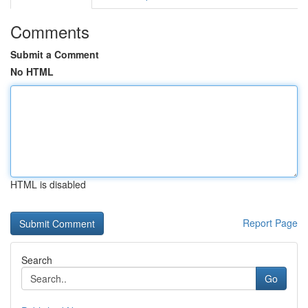
Comments
Submit a Comment
No HTML
HTML is disabled
Report Page
Search
Go