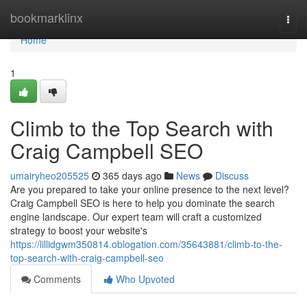
Home
bookmarklinx
Togg
navi
Home
1
Climb to the Top Search with
Craig Campbell SEO
umairyheo205525
365 days ago
News
Discuss
Are you prepared to take your online presence to the next level?
Craig Campbell SEO is here to help you dominate the search
engine landscape. Our expert team will craft a customized
strategy to boost your website's
https://lillidgwm350814.oblogation.com/35643881/climb-to-the-
top-search-with-craig-campbell-seo
Comments
Who Upvoted