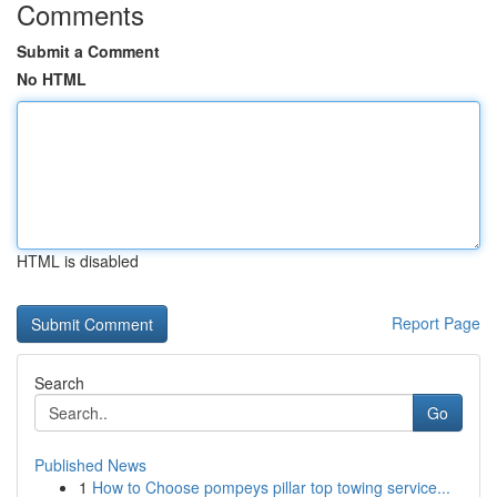
Comments
Submit a Comment
No HTML
HTML is disabled
Report Page
Search
Go
Published News
1
How to Choose pompeys pillar top towing service...