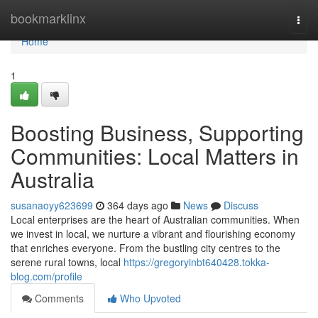
Home
bookmarklinx
Togg
navi
Home
1
Boosting Business, Supporting
Communities: Local Matters in
Australia
susanaoyy623699
364 days ago
News
Discuss
Local enterprises are the heart of Australian communities. When
we invest in local, we nurture a vibrant and flourishing economy
that enriches everyone. From the bustling city centres to the
serene rural towns, local
https://gregoryinbt640428.tokka-
blog.com/profile
Comments
Who Upvoted