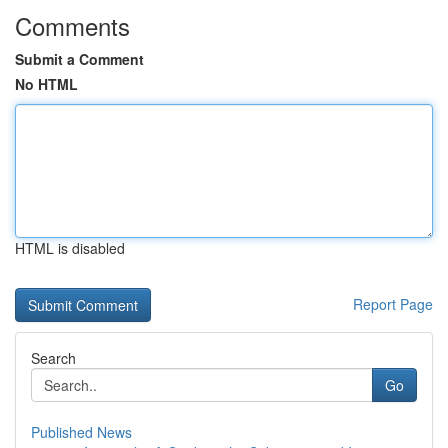
Comments
Submit a Comment
No HTML
HTML is disabled
Report Page
Search
Go
Published News