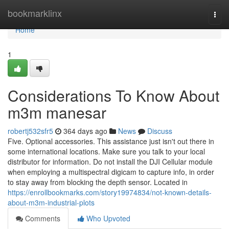
Home
bookmarklinx
Togg
navi
Home
1
Considerations To Know About
m3m manesar
robertj532sfr5
364 days ago
News
Discuss
Five. Optional accessories. This assistance just isn't out there in
some international locations. Make sure you talk to your local
distributor for information. Do not install the DJI Cellular module
when employing a multispectral digicam to capture info, in order
to stay away from blocking the depth sensor. Located in
https://enrollbookmarks.com/story19974834/not-known-details-
about-m3m-industrial-plots
Comments
Who Upvoted