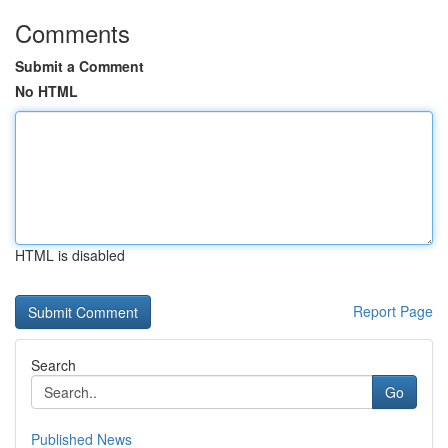
Comments
Submit a Comment
No HTML
HTML is disabled
Report Page
Search
Go
Published News