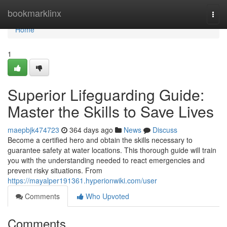
Home
bookmarklinx
Togg
navi
Home
1
Superior Lifeguarding Guide:
Master the Skills to Save Lives
maepbjk474723
364 days ago
News
Discuss
Become a certified hero and obtain the skills necessary to
guarantee safety at water locations. This thorough guide will train
you with the understanding needed to react emergencies and
prevent risky situations. From
https://mayalper191361.hyperionwiki.com/user
Comments
Who Upvoted
Comments