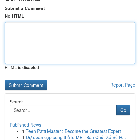
Submit a Comment
No HTML
HTML is disabled
Report Page
Search
Go
Published News
1
Teen Patti Master : Become the Greatest Expert
1
Dự đoán cặp song thủ lô MB · Bán Chốt Xổ Số H...