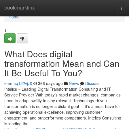
Home
bookmarklinx
Togg
navi
Home
1
What Does digital
transformation Mean and Can
It Be Useful To You?
emmaq122vjz0
366 days ago
News
Discuss
Intelics – Leading Digital Transformation Consulting and IT
Service Provider With today’s rapid market changes, companies
need to adapt swiftly to stay relevant. Technology-driven
transformation is no longer a distant goal — it’s a must-have for
achieving operational excellence, improving customer
engagement, and outperforming competitors. Intelics Consulting
is leading the