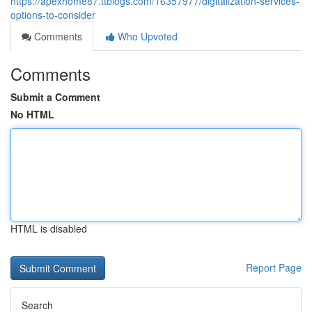
https://apexhome87.ttblogs.com/16357977/digitalization-services-
options-to-consider
Comments
Who Upvoted
Comments
Submit a Comment
No HTML
HTML is disabled
Report Page
Search