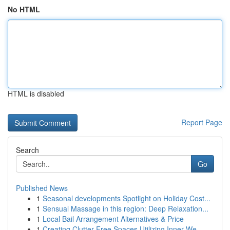
No HTML
HTML is disabled
Report Page
Search
Go
Published News
1
Seasonal developments Spotlight on Holiday Cost...
1
Sensual Massage in this region: Deep Relaxation...
1
Local Bail Arrangement Alternatives & Price
1
Creating Clutter Free Spaces Utilizing Inner We...