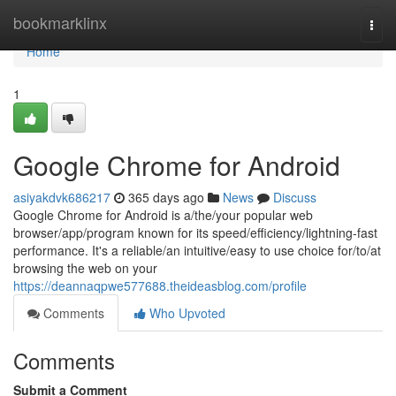
Home
bookmarklinx
Togg
navi
Home
1
Google Chrome for Android
asiyakdvk686217
365 days ago
News
Discuss
Google Chrome for Android is a/the/your popular web
browser/app/program known for its speed/efficiency/lightning-fast
performance. It's a reliable/an intuitive/easy to use choice for/to/at
browsing the web on your
https://deannaqpwe577688.theideasblog.com/profile
Comments
Who Upvoted
Comments
Submit a Comment