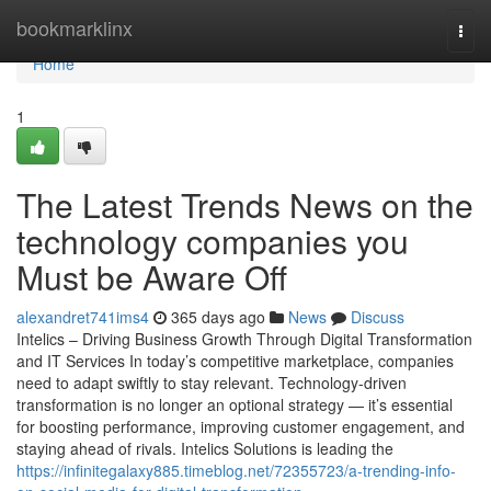
Home
bookmarklinx
Togg
navi
Home
1
The Latest Trends News on the
technology companies you
Must be Aware Off
alexandret741ims4
365 days ago
News
Discuss
Intelics – Driving Business Growth Through Digital Transformation
and IT Services In today’s competitive marketplace, companies
need to adapt swiftly to stay relevant. Technology-driven
transformation is no longer an optional strategy — it’s essential
for boosting performance, improving customer engagement, and
staying ahead of rivals. Intelics Solutions is leading the
https://infinitegalaxy885.timeblog.net/72355723/a-trending-info-