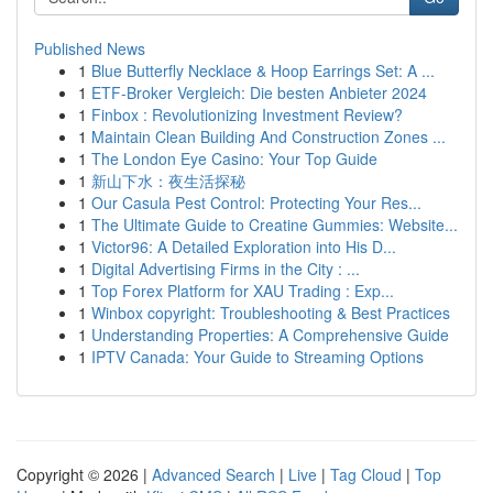
Published News
1
Blue Butterfly Necklace & Hoop Earrings Set: A ...
1
ETF-Broker Vergleich: Die besten Anbieter 2024
1
Finbox : Revolutionizing Investment Review?
1
Maintain Clean Building And Construction Zones ...
1
The London Eye Casino: Your Top Guide
1
新山下水：夜生活探秘
1
Our Casula Pest Control: Protecting Your Res...
1
The Ultimate Guide to Creatine Gummies: Website...
1
Victor96: A Detailed Exploration into His D...
1
Digital Advertising Firms in the City : ...
1
Top Forex Platform for XAU Trading : Exp...
1
Winbox copyright: Troubleshooting & Best Practices
1
Understanding Properties: A Comprehensive Guide
1
IPTV Canada: Your Guide to Streaming Options
Copyright © 2026 |
Advanced Search
|
Live
|
Tag Cloud
|
Top