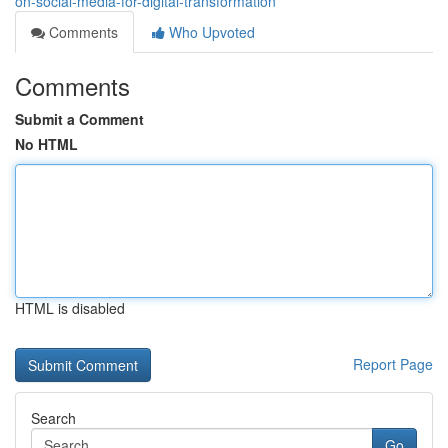
on-social-media-for-digital-transformation
Comments
Who Upvoted
Comments
Submit a Comment
No HTML
HTML is disabled
Report Page
Search
Go