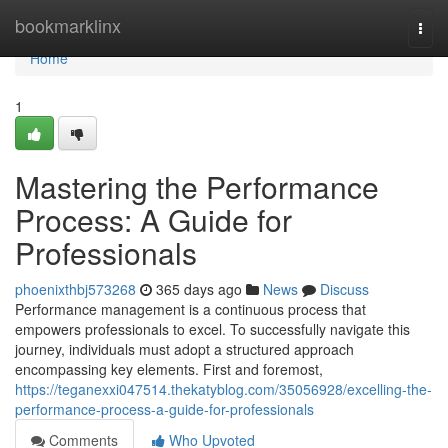
Home
bookmarklinx
Togg
navi
Home
1
Mastering the Performance
Process: A Guide for
Professionals
phoenixthbj573268
365 days ago
News
Discuss
Performance management is a continuous process that
empowers professionals to excel. To successfully navigate this
journey, individuals must adopt a structured approach
encompassing key elements. First and foremost,
https://teganexxi047514.thekatyblog.com/35056928/excelling-the-
performance-process-a-guide-for-professionals
Comments
Who Upvoted