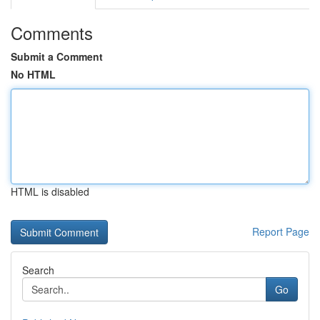
Comments
Submit a Comment
No HTML
HTML is disabled
Report Page
Search
Go