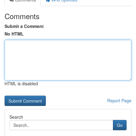
Comments
Submit a Comment
No HTML
HTML is disabled
Report Page
Search
Go