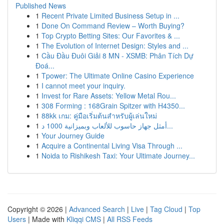
Published News
1
Recent Private Limited Business Setup in ...
1
Done On Command Review – Worth Buying?
1
Top Crypto Betting Sites: Our Favorites & ...
1
The Evolution of Internet Design: Styles and ...
1
Cầu Đầu Đuôi Giải 8 MN - XSMB: Phân Tích Dự
Đoá...
1
Tpower: The Ultimate Online Casino Experience
1
I cannot meet your inquiry.
1
Invest for Rare Assets: Yellow Metal Rou...
1
308 Forming : 168Grain Spitzer with H4350...
1
88kk เกม: คู่มือเริ่มต้นสำหรับผู้เล่นใหม่
1
أمثل جهاز حاسوب للألعاب وبميزانية 1000 د...
1
Your Journey Guide
1
Acquire a Continental Living Visa Through ...
1
Noida to Rishikesh Taxi: Your Ultimate Journey...
Copyright © 2026 |
Advanced Search
|
Live
|
Tag Cloud
|
Top
Users
| Made with
Kliqqi CMS
|
All RSS Feeds