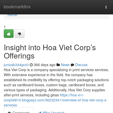
Home
bookmarklinx
Togg
navi
Home
1
Insight into Hoa Viet Corp’s
Offerings
juniusb344gcx0
366 days ago
News
Discuss
Hoa Viet Corp is a company specializing in print services services.
With extensive experience in the field, the company has
established its credibility by offering top-notch packaging solutions
such as cardboard boxes, custom bags, cardboard boxes, and
various types of packaging. Additionally, Hoa Viet Corp supplies
after-print services, including gloss
https://hoa-vi-t-
corp04814.blogpayz.com/36232341/overview-of-hoa-viet-corp-s-
services
Comments
Who Upvoted