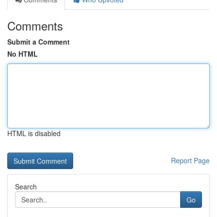
Comments
Submit a Comment
No HTML
HTML is disabled
Report Page
Search
Go