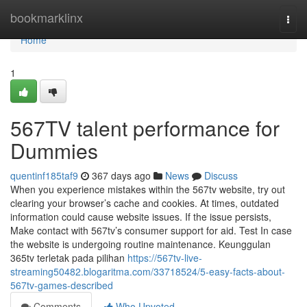
Home
bookmarklinx
Togg
navi
Home
1
567TV talent performance for
Dummies
quentinf185taf9
367 days ago
News
Discuss
When you experience mistakes within the 567tv website, try out
clearing your browser’s cache and cookies. At times, outdated
information could cause website issues. If the issue persists,
Make contact with 567tv’s consumer support for aid. Test In case
the website is undergoing routine maintenance. Keunggulan
365tv terletak pada pilihan
https://567tv-live-
streaming50482.blogaritma.com/33718524/5-easy-facts-about-
567tv-games-described
Comments
Who Upvoted