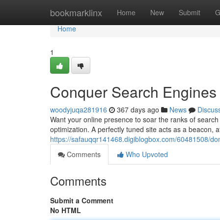
Home
bookmarklinx
Home
New
Submit
G
Home
1
Conquer Search Engines w
woodyjuqa281916
367 days ago
News
Discus
Want your online presence to soar the ranks of search 
optimization. A perfectly tuned site acts as a beacon, a
https://safauqqr141468.digiblogbox.com/60481508/dom
Comments
Who Upvoted
Comments
Submit a Comment
No HTML