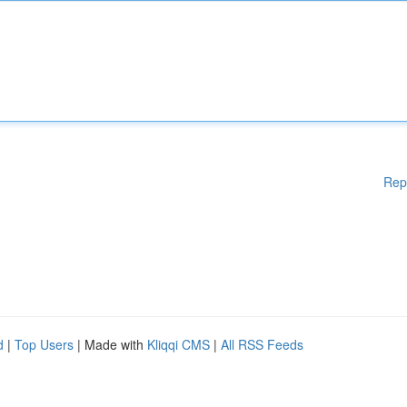
Rep
d
|
Top Users
| Made with
Kliqqi CMS
|
All RSS Feeds