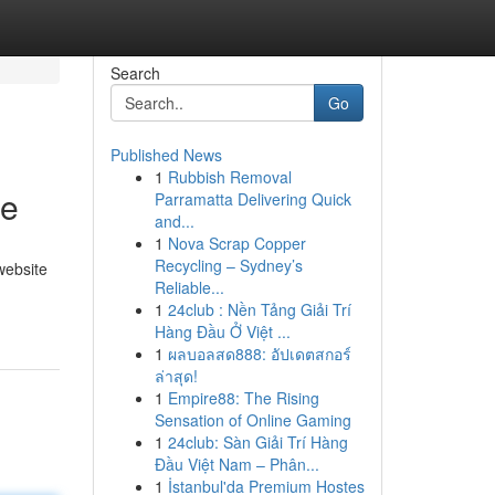
Search
Go
Published News
1
Rubbish Removal
te
Parramatta Delivering Quick
and...
1
Nova Scrap Copper
Recycling – Sydney’s
website
Reliable...
1
24club : Nền Tảng Giải Trí
Hàng Đầu Ở Việt ...
1
ผลบอลสด888: อัปเดตสกอร์
ล่าสุด!
1
Empire88: The Rising
Sensation of Online Gaming
1
24club: Sàn Giải Trí Hàng
Đầu Việt Nam – Phân...
1
İstanbul'da Premium Hostes