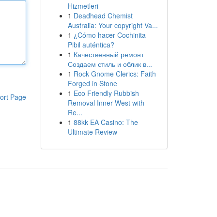
Hizmetleri
1
Deadhead Chemist
Australia: Your copyright Va...
1
¿Cómo hacer Cochinita
Pibil auténtica?
1
Качественный ремонт
Создаем стиль и облик в...
1
Rock Gnome Clerics: Faith
Forged in Stone
1
Eco Friendly Rubbish
ort Page
Removal Inner West with
Re...
1
88kk EA Casino: The
Ultimate Review