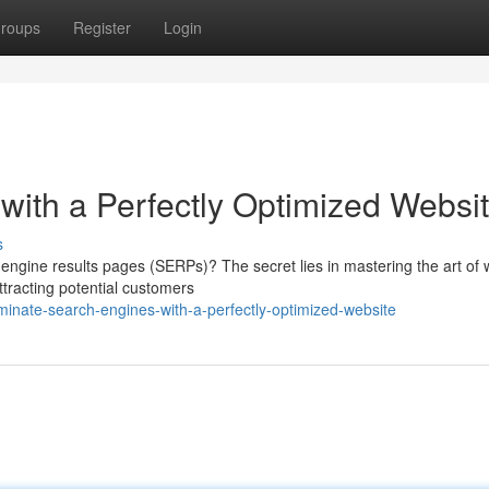
roups
Register
Login
ith a Perfectly Optimized Websi
s
engine results pages (SERPs)? The secret lies in mastering the art of 
ttracting potential customers
inate-search-engines-with-a-perfectly-optimized-website