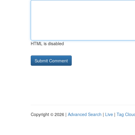
HTML is disabled
Copyright © 2026 |
Advanced Search
|
Live
|
Tag Clou