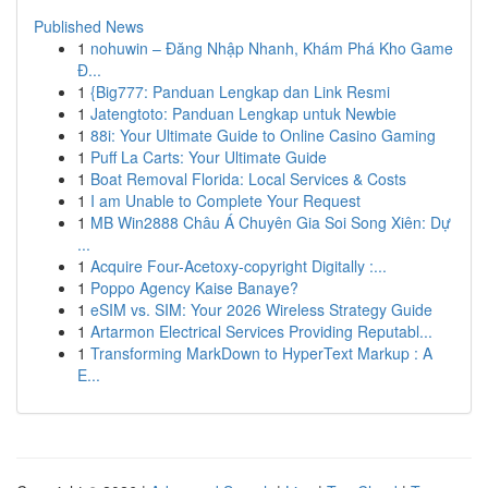
Published News
1
nohuwin – Đăng Nhập Nhanh, Khám Phá Kho Game
Đ...
1
{Big777: Panduan Lengkap dan Link Resmi
1
Jatengtoto: Panduan Lengkap untuk Newbie
1
88i: Your Ultimate Guide to Online Casino Gaming
1
Puff La Carts: Your Ultimate Guide
1
Boat Removal Florida: Local Services & Costs
1
I am Unable to Complete Your Request
1
MB Win2888 Châu Á Chuyên Gia Soi Song Xiên: Dự
...
1
Acquire Four-Acetoxy-copyright Digitally :...
1
Poppo Agency Kaise Banaye?
1
eSIM vs. SIM: Your 2026 Wireless Strategy Guide
1
Artarmon Electrical Services Providing Reputabl...
1
Transforming MarkDown to HyperText Markup : A
E...