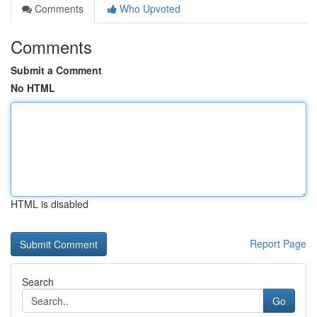
Comments
Who Upvoted
Comments
Submit a Comment
No HTML
HTML is disabled
Report Page
Search
Go