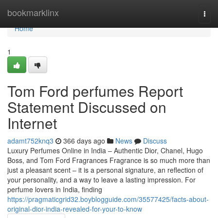
Home
bookmarklinx
Togg
navi
Home
1
Tom Ford perfumes Report
Statement Discussed on
Internet
adamt752knq3
366 days ago
News
Discuss
Luxury Perfumes Online in India – Authentic Dior, Chanel, Hugo
Boss, and Tom Ford Fragrances Fragrance is so much more than
just a pleasant scent – it is a personal signature, an reflection of
your personality, and a way to leave a lasting impression. For
perfume lovers in India, finding
https://pragmaticgrid32.boyblogguide.com/35577425/facts-about-
original-dior-india-revealed-for-your-to-know