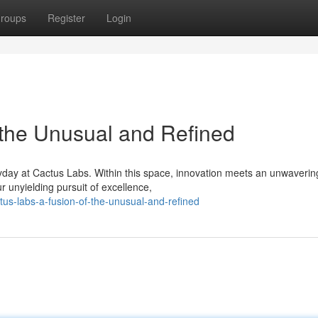
roups
Register
Login
 the Unusual and Refined
yday at Cactus Labs. Within this space, innovation meets an unwaverin
ur unyielding pursuit of excellence,
tus-labs-a-fusion-of-the-unusual-and-refined