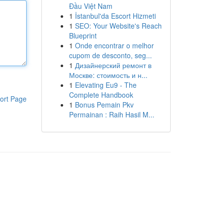
Đầu Việt Nam
1
İstanbul'da Escort Hizmeti
1
SEO: Your Website's Reach
Blueprint
1
Onde encontrar o melhor
cupom de desconto, seg...
1
Дизайнерский ремонт в
Москве: стоимость и н...
1
Elevating Eu9 - The
Complete Handbook
ort Page
1
Bonus Pemain Pkv
Permainan : Raih Hasil M...