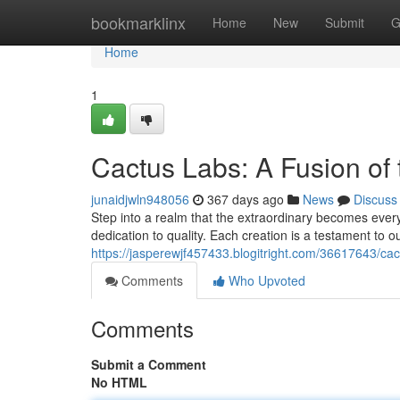
Home
bookmarklinx
Home
New
Submit
G
Home
1
Cactus Labs: A Fusion of
junaidjwln948056
367 days ago
News
Discuss
Step into a realm that the extraordinary becomes ever
dedication to quality. Each creation is a testament to o
https://jasperewjf457433.blogitright.com/36617643/cac
Comments
Who Upvoted
Comments
Submit a Comment
No HTML