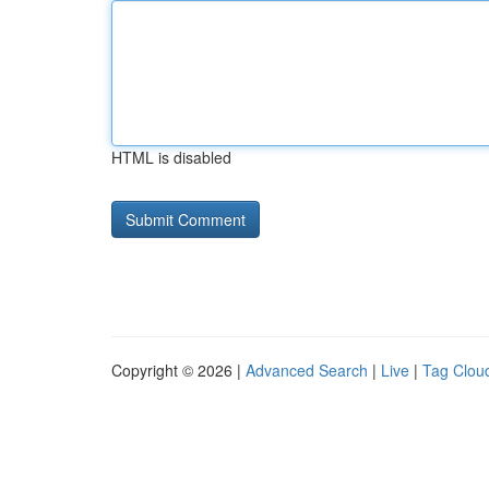
HTML is disabled
Copyright © 2026 |
Advanced Search
|
Live
|
Tag Clou