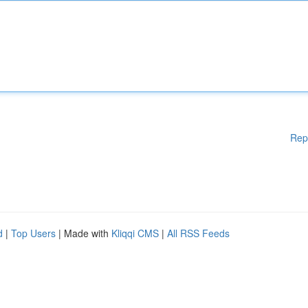
Rep
d
|
Top Users
| Made with
Kliqqi CMS
|
All RSS Feeds