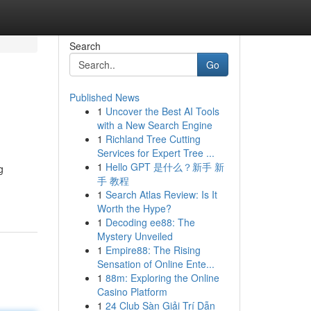
Search
Go
Published News
1
Uncover the Best AI Tools
with a New Search Engine
1
Richland Tree Cutting
Services for Expert Tree ...
1
Hello GPT 是什么？新手 新
g
手 教程
1
Search Atlas Review: Is It
Worth the Hype?
1
Decoding ee88: The
Mystery Unveiled
1
Empire88: The Rising
Sensation of Online Ente...
1
88m: Exploring the Online
Casino Platform
1
24 Club Sàn Giải Trí Dẫn