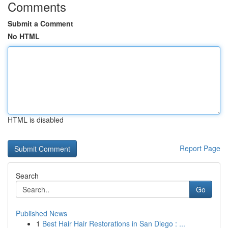
Comments
Submit a Comment
No HTML
HTML is disabled
Report Page
Search
Go
Published News
1
Best Hair Hair Restorations in San Diego : ...