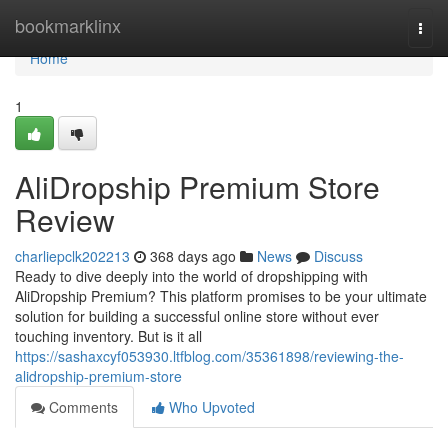
Home
bookmarklinx
Togg
navi
Home
1
AliDropship Premium Store
Review
charliepclk202213
368 days ago
News
Discuss
Ready to dive deeply into the world of dropshipping with
AliDropship Premium? This platform promises to be your ultimate
solution for building a successful online store without ever
touching inventory. But is it all
https://sashaxcyf053930.ltfblog.com/35361898/reviewing-the-
alidropship-premium-store
Comments
Who Upvoted